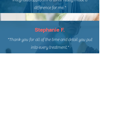
integrated approach is what really made a
difference for me."
Stephanie F.
"Thank you for all of the time and detail you put
into every treatment."
Tina T.
"I would like to take this opportunity to extend
my gratitude to the entire staff for transforming
my once painful existence into a life that is now
normal and free of pain."
Angel M.
"Many thanks for your help, your skills, your