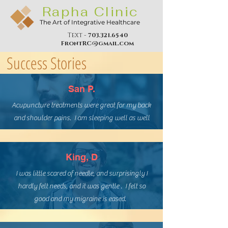
Rapha Clinic
The Art of Integrative Healthcare
Text -
703.321.6540
FrontRC@gmail.com
Success Stories
San P.
Acupuncture treatments were great for my back
and shoulder pains. I am sleeping well as well
King, D
I was little scared of needle, and surprisingly I
hardly felt needs, and it was gentle . I felt so
good and my migraine is eased.