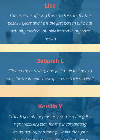
Lisa
I have been suffering from back issues for the
past 20 years and he is the first person who has
actually made a valuable impact in my back
health
Deborah L
"Rather than existing and just making it day to
day, the treatments have given me back my life."
Kerstin Y
"Thank you all for planning and executing the
right recovery plan for me, incorporating
acupuncture, and caring. I think that your