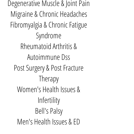
Degenerative Muscle & Joint Pain
Migraine & Chronic Headaches
Fibromyalgia & Chronic Fatigue
Syndrome
Rheumatoid Arthritis &
Autoimmune Dss
Post Surgery & Post Fracture
Therapy
Women's Health Issues &
Infertility
Bell's Palsy
Men's Health Issues & ED