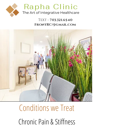
Rapha Clinic
The Art of Integrative Healthcare
Text -
703.321.6540
FrontRC@gmail.com
Conditions we Treat
Chronic Pain & Stiffness